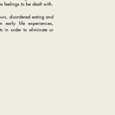
e feelings to be dealt with.
urs, disordered eating and
m early life experiences,
s in order to eliminate or