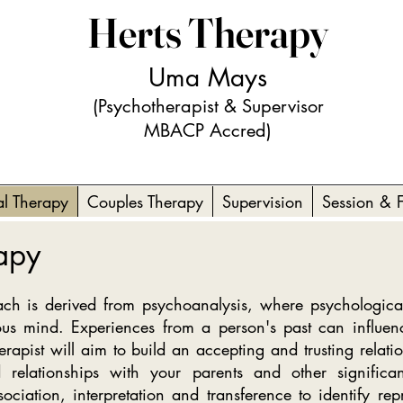
Herts Therapy
Uma Mays
(Psychotherapist & Supervisor
MBACP Accred)
al Therapy
Couples Therapy
Supervision
Session & 
rapy
h is derived from psychoanalysis, where psychological
ous mind. Experiences from a person's past can influen
herapist will aim to build an accepting and trusting relat
 relationships with your parents and other signific
ociation, interpretation and transference to identify repr