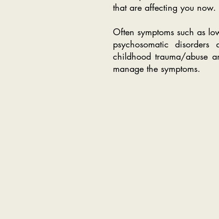
that are affecting you now. 
Often symptoms such as low
psychosomatic disorders a
childhood trauma/abuse and
manage the symptoms.