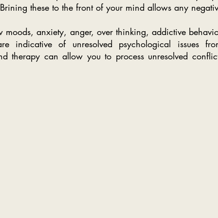
Brining these to the front of your mind allows any negativ
 moods, anxiety, anger, over thinking, addictive behavio
re indicative of unresolved psychological issues fro
 therapy can allow you to process unresolved conflict