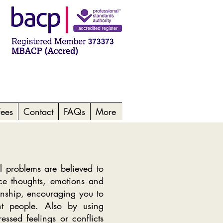
Fees
Contact
FAQs
More
 problems are believed to
ce thoughts, emotions and
ionship, encouraging you to
ant people. Also by using
essed feelings or conflicts