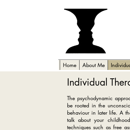
Home
About Me
Individu
Individual The
The psychodynamic approac
be rooted in the unconsci
behaviour in later life. A t
talk about your childhood
techniques such as free ass