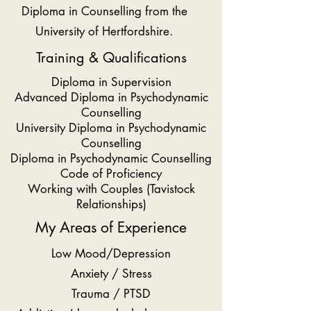
Diploma in Counselling from the
University of Hertfordshire.
Training & Qualifications
Diploma in Supervision
Advanced Diploma in Psychodynamic
Counselling
University Diploma in Psychodynamic
Counselling
Diploma in Psychodynamic Counselling
Code of Proficiency
Working with Couples (Tavistock
Relationships)
My Areas of Experience
Low Mood/Depression
Anxiety / Stress
Trauma / PTSD