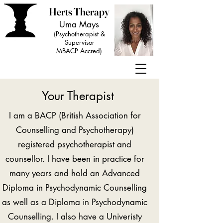
Herts Therapy
Uma Mays
(Psychotherapist &
Supervisor
MBACP Accred)
Your Therapist
I am a BACP (British Association for
Counselling and Psychotherapy)
registered psychotherapist and
counsellor. I have been in practice for
many years and hold an Advanced
Diploma in Psychodynamic Counselling
as well as a Diploma in Psychodynamic
Counselling. I also have a Univeristy