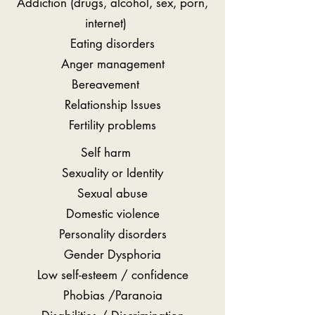
Addiction (drugs, alcohol, sex, porn,
internet)
Eating disorders
Anger management
Bereavement
Relationship Issues
Fertility problems
Self harm
Sexuality or Identity
Sexual abuse
Domestic violence
Personality disorders
Gender Dysphoria
Low self-esteem / confidence
Phobias /Paranoia